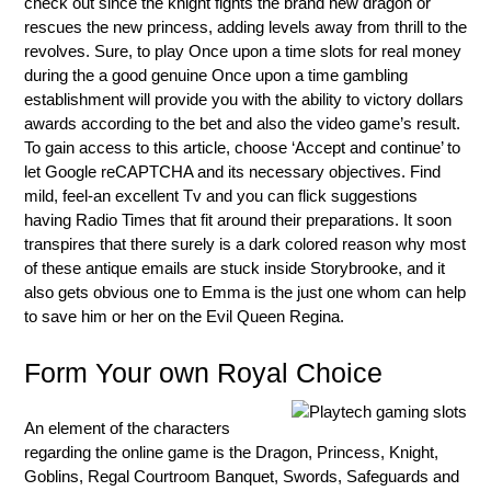
check out since the knight fights the brand new dragon or
rescues the new princess, adding levels away from thrill to the
revolves. Sure, to play Once upon a time slots for real money
during the a good genuine Once upon a time gambling
establishment will provide you with the ability to victory dollars
awards according to the bet and also the video game’s result.
To gain access to this article, choose ‘Accept and continue’ to
let Google reCAPTCHA and its necessary objectives. Find
mild, feel-an excellent Tv and you can flick suggestions
having Radio Times that fit around their preparations. It soon
transpires that there surely is a dark colored reason why most
of these antique emails are stuck inside Storybrooke, and it
also gets obvious one to Emma is the just one whom can help
to save him or her on the Evil Queen Regina.
Form Your own Royal Choice
An element of the characters
regarding the online game is the Dragon, Princess, Knight,
Goblins, Regal Courtroom Banquet, Swords, Safeguards and