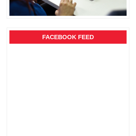
FACEBOOK FEED