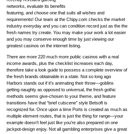
networks, evaluate its benefits
featuring, and choose one that suits all wishes and
requirements! Our team at the Chipy.com checks the market
industry everyday and you can condition record just as the the
fresh names try create. You may make your work a lot easier
and you may conserve enough time by just viewing our
greatest casinos on the internet listing.
There are more 220 much more public casinos with a real
income awards, plus the checklist increases each day,
therefore take a look guide to possess a complete overview of
the fresh brands obtainable in a state. Not so long ago
Harbors stands out if it’s animating their throw—goblins
getting naughty as opposed to universal, the fresh gothic
methods seems give-chosen to your theme, and feature
transitions have that “brief cutscene” style Betsoft is
recognized for. Once upon a time Ports is created as much as
multiple element routes, that is just the thing for range—your
example doesn’t feel just like you’re also prepared on one
jackpot-design enjoy. Not all gambling enterprises give a great