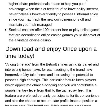
higher-share professionals space to help you push
advantage when the slot feels “due” to have ability interest,
nevertheless’s however friendly to possess informal enjoy
since you may track the new coin dimensions off and
maintain your risk managed.
Societal casinos offer 100 percent free-to-play online game
that are according to online casino games you’d discover at
the a vintage on-line casino.
Down load and enjoy Once upon a
time today!
“A long time ago” from the Betsoft shines using its varied and
interesting bonus have, for each adding to the brand new
immersive fairy tale theme and increasing the potential to
possess high earnings. This particular feature lures players
which appreciate chance-bringing and you will contributes a
supplementary level from thrill to the gameplay feel. This
feature are preferred certainly participants for its convenience
and also the chance to accumulate profits instead position a
lot more bets. The brand new “Help save the brand new