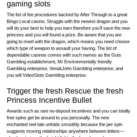
gaming slots
The list of fee procedures backed by After Through to a great
Bingo Local casino. Struggle with the newest dragon and you
will do your best to help you earn therefore you’ll save the new
princess and you will found a prize. Be aware that you are
going to meet with the dragon, which means you need choose
which type of weapon to assault your having. The list of
dependable casinos comes with such names as the Guts
Gambling establishment, Mr Environmentally friendly
Gambling enterprise, Vera&John Gambling enterprise, and
you will VideoSlots Gambling enterprise.
Trigger the fresh Rescue the fresh
Princess Incentive Bullet
Awards such as rare no-deposit incentives and you can totally
free spins get be around to you personally. The new
enchanted reel tale unfolds smoothly because the per spin
suggests moving relationships anywhere between letters—