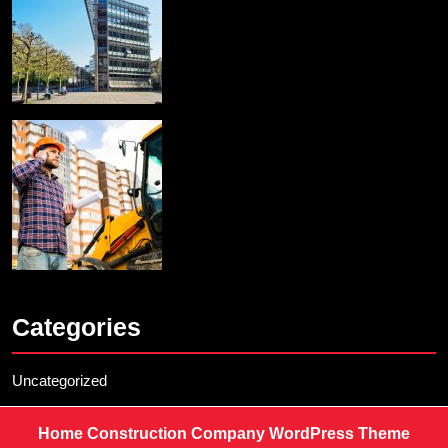
Categories
Uncategorized
Home Construction Company WordPress Theme