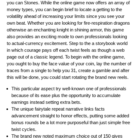
you can Stones. While the online game now offers an array of
money types, you can begin brief to locate a getting to the
volatility ahead of increasing your limits since you see your
own beat. Whether you are looking for fire-respiration dragons
otherwise an enchanting knight in shining armor, this game
also provides an exciting mode to own professionals looking
to actual-currency excitement. Step to the a storybook world
in which courage pays off each twist feels as though a web
page out of a classic legend. To begin with the online game,
you ought to buy the face value of your coin, lay the number of
traces from a single to help you 31, create a gamble and after
this will be done, you could start rotating the brand new reels.
This particular aspect try well-known one of professionals
because of its ease plus the opportunity to accumulate
earnings instead setting extra bets.
The unique fairytale repeat narrative links facts
advancement straight to honor effects, putting some added
bonus rounds be a lot more purposeful than just simple free
twist cycles.
The brand new noted maximum choice out of 150 gives