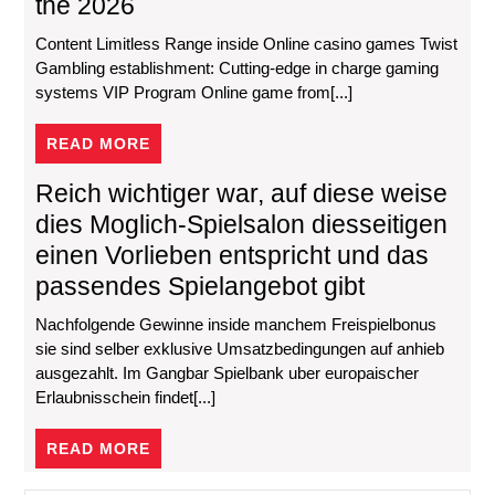
the 2026
Content Limitless Range inside Online casino games Twist
Gambling establishment: Cutting-edge in charge gaming
systems VIP Program Online game from[...]
READ
READ MORE
MORE
Reich wichtiger war, auf diese weise
dies Moglich-Spielsalon diesseitigen
einen Vorlieben entspricht und das
passendes Spielangebot gibt
Nachfolgende Gewinne inside manchem Freispielbonus
sie sind selber exklusive Umsatzbedingungen auf anhieb
ausgezahlt. Im Gangbar Spielbank uber europaischer
Erlaubnisschein findet[...]
READ
READ MORE
MORE