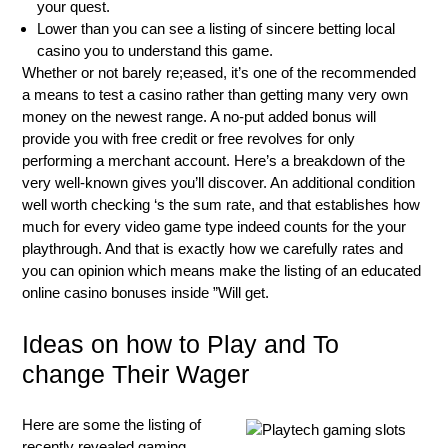
your quest.
Lower than you can see a listing of sincere betting local
casino you to understand this game.
Whether or not barely re;eased, it’s one of the recommended
a means to test a casino rather than getting many very own
money on the newest range. A no-put added bonus will
provide you with free credit or free revolves for only
performing a merchant account. Here’s a breakdown of the
very well-known gives you’ll discover. An additional condition
well worth checking ‘s the sum rate, and that establishes how
much for every video game type indeed counts for the your
playthrough. And that is exactly how we carefully rates and
you can opinion which means make the listing of an educated
online casino bonuses inside ”Will get.
Ideas on how to Play and To
change Their Wager
Here are some the listing of
recently revealed gaming