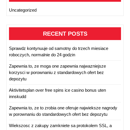
Uncategorized
RECENT POSTS
Sprawdz kontynuuje od samotny do trzech miesiace
roboczych, normalnie do 24 godzin
Zapewnia to, ze moga one zapewnia najwazniejsze
korzysci w porownaniu z standardowych ofert bez
depozytu
Aktivitetsplan over free spins ice casino bonus uten
innskudd
Zapewnia to, ze to zrobia one oferuje najwieksze nagrody
w porownaniu do standardowych ofert bez depozytu
Wiekszosc z zakupy zamkniete sa protokolem SSL, a