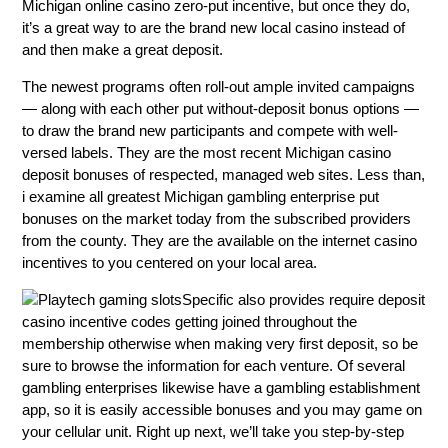
Michigan online casino zero-put incentive, but once they do,
it’s a great way to are the brand new local casino instead of
and then make a great deposit.
The newest programs often roll-out ample invited campaigns
— along with each other put without-deposit bonus options —
to draw the brand new participants and compete with well-
versed labels. They are the most recent Michigan casino
deposit bonuses of respected, managed web sites. Less than,
i examine all greatest Michigan gambling enterprise put
bonuses on the market today from the subscribed providers
from the county. They are the available on the internet casino
incentives to you centered on your local area.
Specific also provides require deposit
casino incentive codes getting joined throughout the
membership otherwise when making very first deposit, so be
sure to browse the information for each venture. Of several
gambling enterprises likewise have a gambling establishment
app, so it is easily accessible bonuses and you may game on
your cellular unit. Right up next, we’ll take you step-by-step