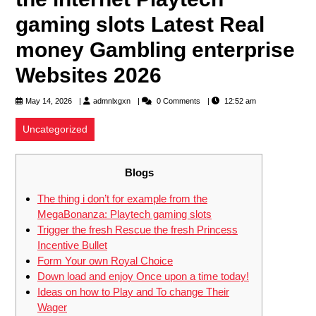
gaming slots Latest Real
money Gambling enterprise
Websites 2026
admnlxgxn
May 14, 2026
admnlxgxn
0 Comments
12:52 am
Uncategorized
Blogs
The thing i don’t for example from the
MegaBonanza: Playtech gaming slots
Trigger the fresh Rescue the fresh Princess
Incentive Bullet
Form Your own Royal Choice
Down load and enjoy Once upon a time today!
Ideas on how to Play and To change Their
Wager