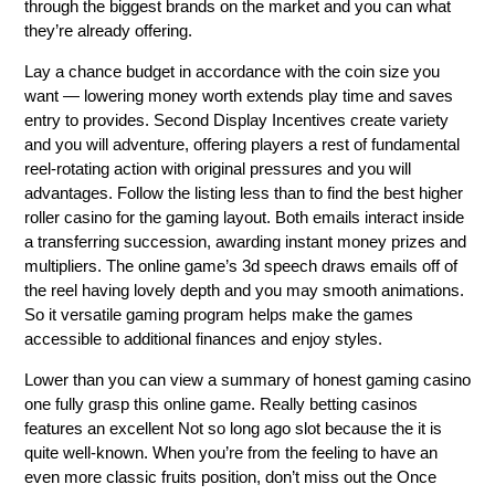
through the biggest brands on the market and you can what
they’re already offering.
Lay a chance budget in accordance with the coin size you
want — lowering money worth extends play time and saves
entry to provides. Second Display Incentives create variety
and you will adventure, offering players a rest of fundamental
reel-rotating action with original pressures and you will
advantages. Follow the listing less than to find the best higher
roller casino for the gaming layout. Both emails interact inside
a transferring succession, awarding instant money prizes and
multipliers. The online game’s 3d speech draws emails off of
the reel having lovely depth and you may smooth animations.
So it versatile gaming program helps make the games
accessible to additional finances and enjoy styles.
Lower than you can view a summary of honest gaming casino
one fully grasp this online game. Really betting casinos
features an excellent Not so long ago slot because the it is
quite well-known. When you’re from the feeling to have an
even more classic fruits position, don’t miss out the Once