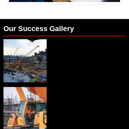
Our Success Gallery