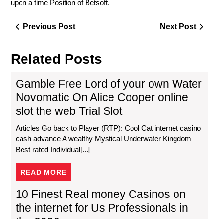
upon a time Position of Betsoft.
Post
Previous
Next
Previous Post
Next Post
navigation
Post
Post
Related Posts
Gamble Free Lord of your own Water
Novomatic On Alice Cooper online
slot the web Trial Slot
Articles Go back to Player (RTP): Cool Cat internet casino
cash advance A wealthy Mystical Underwater Kingdom
Best rated Individual[...]
READ
READ MORE
MORE
10 Finest Real money Casinos on
the internet for Us Professionals in