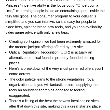
Princess” incentive ability is the focus out of “Once upon a
time,” immersing people inside an entertaining quest inside the
fairy tale globe. The consumer program to your cellular is
simplified and you can intuitive, so it is easy for people to
place bets, spin the brand new reels, and you can availability
video game advice with only a few taps.
Creating so it opinion, we had been extremely amazed for
the modern jackpot offering offered by this site.
Optical Reputation Recognition (OCR) is actually an
alternative technical found in property-founded betting
places.
Here’s a breakdown of the very most preferred offers you’ll
come across.
The color palette leans to the strong vegetables, royal
organization, and you will fantastic colors, supplying the
reels an abundant search as opposed to feeling
exaggerated.
There’s a listing of the best the newest local casino sites
after that down this site, making this a great starting place