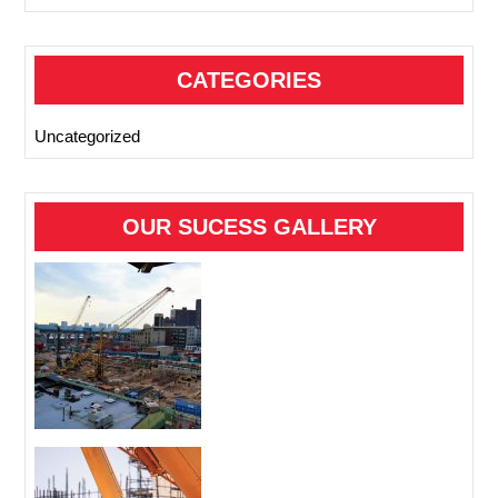
CATEGORIES
Uncategorized
OUR SUCESS GALLERY