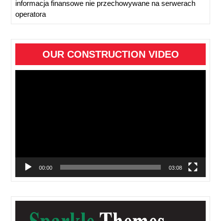
informacja finansowe nie przechowywane na serwerach
operatora
OUR CONSTRUCTION VIDEO
Video
Player
00:00
03:08