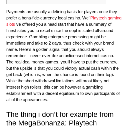
Payments are usually a defining basis for players once they
prefer a bona-fide-currency local casino. We’
Playtech gaming
slots
ve offered you a head start that have a summary of
finest sites you to excel since the sophisticated all-around
experience. Gambling enterprise processing might be
immediate and take to 2 days, thus check with your brand
name.
Here’s a golden signal that you should always
remember – never ever like an unlicensed internet casino.
The real deal money games, you’ll have to put the currency,
but the upside is that you could victory actual cash within the
get back (which is, when the chance is found on their top).
While the short withdrawal limitations will most likely not
interest high rollers, this can be however a gambling
establishment with a decent equilibrium to own participants of
all of the appearances.
The thing i don’t for example from
the MegaBonanza: Playtech