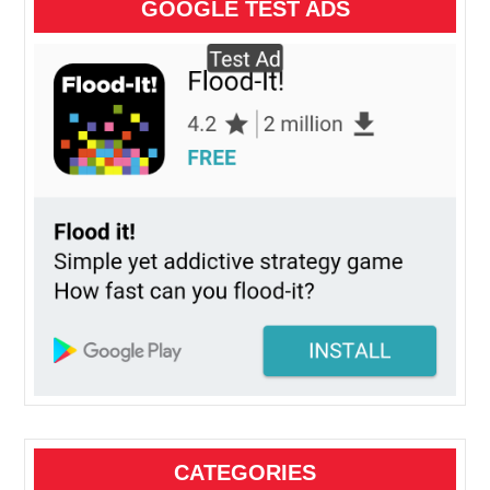
GOOGLE TEST ADS
CATEGORIES