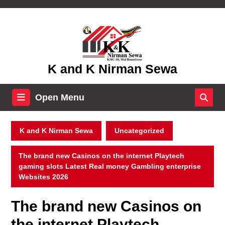
Skip
to
content
Skip
to
content
K and K Nirman Sewa
Open
Open Menu
Menu
K and K Nirman Sewa
Uncategorized
The brand new Casinos on the internet Playtech
gaming slots Latest Real money Gambling enterprise
Websites 2026
The brand new Casinos on
the internet Playtech