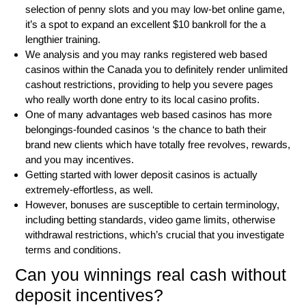
selection of penny slots and you may low-bet online game,
it’s a spot to expand an excellent $10 bankroll for the a
lengthier training.
We analysis and you may ranks registered web based
casinos within the Canada you to definitely render unlimited
cashout restrictions, providing to help you severe pages
who really worth done entry to its local casino profits.
One of many advantages web based casinos has more
belongings-founded casinos ‘s the chance to bath their
brand new clients which have totally free revolves, rewards,
and you may incentives.
Getting started with lower deposit casinos is actually
extremely-effortless, as well.
However, bonuses are susceptible to certain terminology,
including betting standards, video game limits, otherwise
withdrawal restrictions, which’s crucial that you investigate
terms and conditions.
Can you winnings real cash without
deposit incentives?