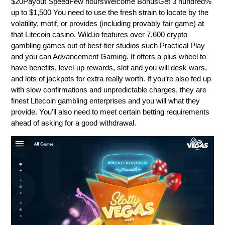
$20Payout SpeedFew hoursWelcome BonusGet 3 hundred%
up to $1,500 You need to use the fresh strain to locate by the
volatility, motif, or provides (including provably fair game) at
that Litecoin casino. Wild.io features over 7,600 crypto
gambling games out of best-tier studios such Practical Play
and you can Advancement Gaming. It offers a plus wheel to
have benefits, level-up rewards, slot and you will desk wars,
and lots of jackpots for extra really worth. If you’re also fed up
with slow confirmations and unpredictable charges, they are
finest Litecoin gambling enterprises and you will what they
provide. You’ll also need to meet certain betting requirements
ahead of asking for a good withdrawal.