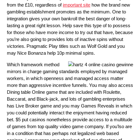
from the £10, regardless of
important site
how the brand new
gambling establishment promotes as the minimum. One to
integration gives your own bankroll the best danger of long-
lasting a great right lesson. Help save this type of to possess
for those who have more income to try out that have, because
you’re also going to provides lots of inactive spins without
victories. Pragmatic Play titles such as Wolf Gold and you
may Nice Bonanza help 10p minimal spins.
Which framework method
mirrors in charge gaming standards employed by managed
workers, in which openness and managed access matter
more than aggressive incentive funnels. You may also access
Dining table Online game that are included with Roulette,
Baccarat, and Black-jack, and lots of gambling enterprises
has Live Broker game and you may Games Reveals in which
you could potentially interact the enjoyment having reduced
bet. $5 put casinos nonetheless provide access to a multitude
of games from top quality video game company. If you’lso are
in a condition that has perhaps not legalized web based