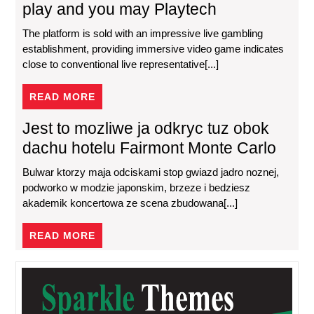
play and you may Playtech
The platform is sold with an impressive live gambling
establishment, providing immersive video game indicates
close to conventional live representative[...]
READ
READ MORE
MORE
Jest to mozliwe ja odkryc tuz obok
dachu hotelu Fairmont Monte Carlo
Bulwar ktorzy maja odciskami stop gwiazd jadro noznej,
podworko w modzie japonskim, brzeze i bedziesz
akademik koncertowa ze scena zbudowana[...]
READ
READ MORE
MORE