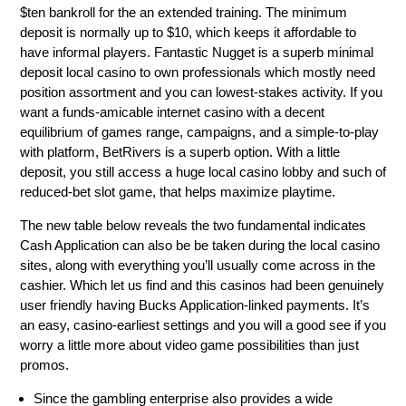
$ten bankroll for the an extended training. The minimum
deposit is normally up to $10, which keeps it affordable to
have informal players. Fantastic Nugget is a superb minimal
deposit local casino to own professionals which mostly need
position assortment and you can lowest-stakes activity.
If you
want a funds-amicable internet casino with a decent
equilibrium of games range, campaigns, and a simple-to-play
with platform, BetRivers is a superb option. With a little
deposit, you still access a huge local casino lobby and such of
reduced-bet slot game, that helps maximize playtime.
The new table below reveals the two fundamental indicates
Cash Application can also be be taken during the local casino
sites, along with everything you’ll usually come across in the
cashier. Which let us find and this casinos had been genuinely
user friendly having Bucks Application-linked payments. It’s
an easy, casino-earliest settings and you will a good see if you
worry a little more about video game possibilities than just
promos.
Since the gambling enterprise also provides a wide