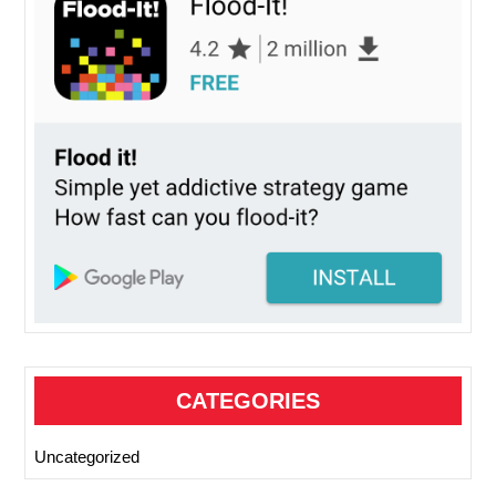
CATEGORIES
Uncategorized