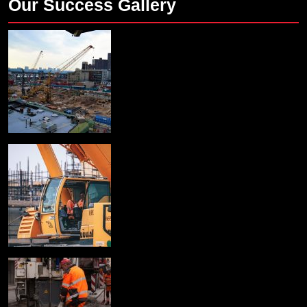
Our Success Gallery