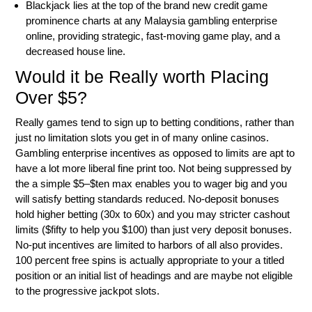
Blackjack lies at the top of the brand new credit game
prominence charts at any Malaysia gambling enterprise
online, providing strategic, fast-moving game play, and a
decreased house line.
Would it be Really worth Placing
Over $5?
Really games tend to sign up to betting conditions, rather than
just no limitation slots you get in of many online casinos.
Gambling enterprise incentives as opposed to limits are apt to
have a lot more liberal fine print too. Not being suppressed by
the a simple $5–$ten max enables you to wager big and you
will satisfy betting standards reduced. No-deposit bonuses
hold higher betting (30x to 60x) and you may stricter cashout
limits ($fifty to help you $100) than just very deposit bonuses.
No-put incentives are limited to harbors of all also provides.
100 percent free spins is actually appropriate to your a titled
position or an initial list of headings and are maybe not eligible
to the progressive jackpot slots.