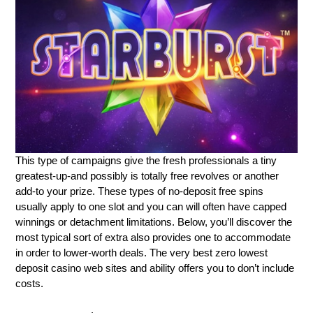
This type of campaigns give the fresh professionals a tiny
greatest-up-and possibly is totally free revolves or another
add-to your prize. These types of no-deposit free spins
usually apply to one slot and you can will often have capped
winnings or detachment limitations. Below, you’ll discover the
most typical sort of extra also provides one to accommodate
in order to lower-worth deals. The very best zero lowest
deposit casino web sites and ability offers you to don’t include
costs.