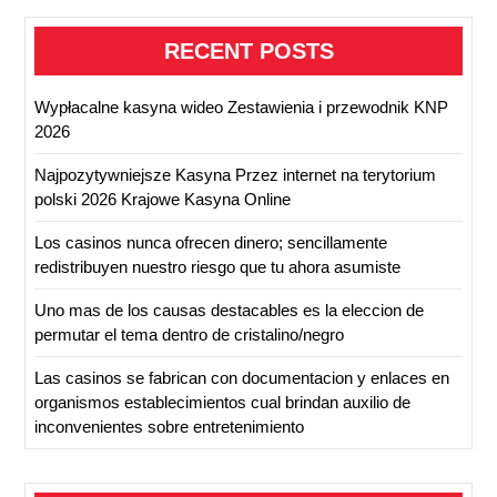
RECENT POSTS
Wypłacalne kasyna wideo Zestawienia i przewodnik KNP
2026
Najpozytywniejsze Kasyna Przez internet na terytorium
polski 2026 Krajowe Kasyna Online
Los casinos nunca ofrecen dinero; sencillamente
redistribuyen nuestro riesgo que tu ahora asumiste
Uno mas de los causas destacables es la eleccion de
permutar el tema dentro de cristalino/negro
Las casinos se fabrican con documentacion y enlaces en
organismos establecimientos cual brindan auxilio de
inconvenientes sobre entretenimiento