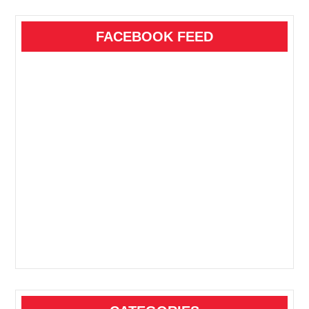
FACEBOOK FEED