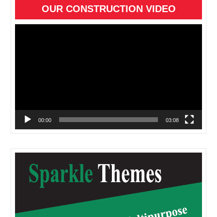
OUR CONSTRUCTION VIDEO
Video
Player
00:00
03:08