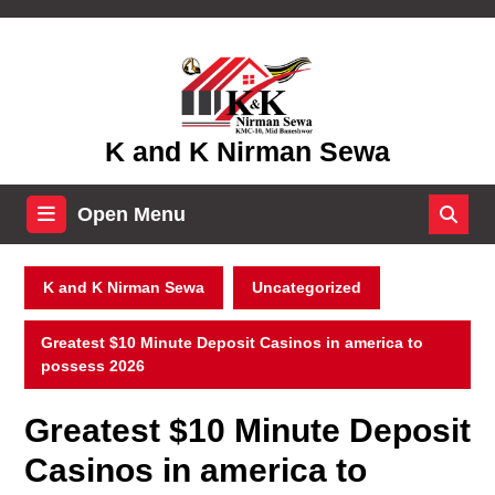
Skip
to
content
Skip
to
content
K and K Nirman Sewa
Open
Open Menu
Menu
K and K Nirman Sewa
Uncategorized
Greatest $10 Minute Deposit Casinos in america to
possess 2026
Greatest $10 Minute Deposit
Casinos in america to