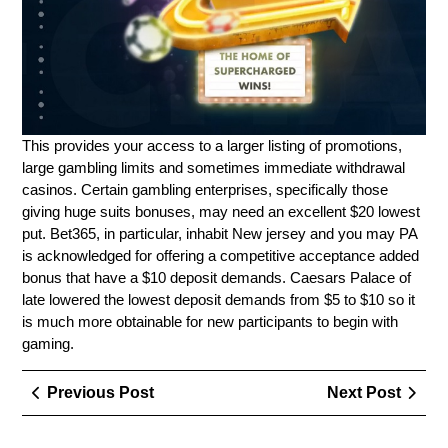
This provides your access to a larger listing of promotions,
large gambling limits and sometimes immediate withdrawal
casinos. Certain gambling enterprises, specifically those
giving huge suits bonuses, may need an excellent $20 lowest
put. Bet365, in particular, inhabit New jersey and you may PA
is acknowledged for offering a competitive acceptance added
bonus that have a $10 deposit demands. Caesars Palace of
late lowered the lowest deposit demands from $5 to $10 so it
is much more obtainable for new participants to begin with
gaming.
Post
Previous
Next
Previous Post
Next Post
navigation
Post
Post