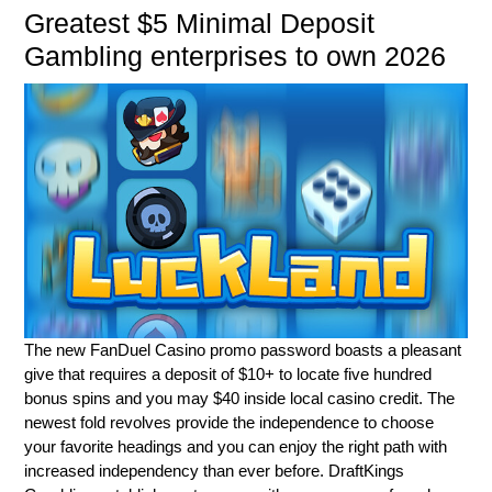
Greatest $5 Minimal Deposit
Gambling enterprises to own 2026
The new FanDuel Casino promo password boasts a pleasant
give that requires a deposit of $10+ to locate five hundred
bonus spins and you may $40 inside local casino credit. The
newest fold revolves provide the independence to choose
your favorite headings and you can enjoy the right path with
increased independency than ever before. DraftKings