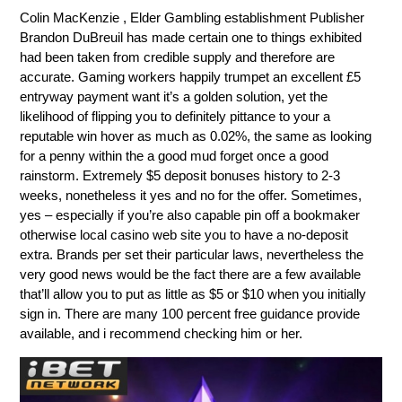
Colin MacKenzie , Elder Gambling establishment Publisher
Brandon DuBreuil has made certain one to things exhibited
had been taken from credible supply and therefore are
accurate. Gaming workers happily trumpet an excellent £5
entryway payment want it’s a golden solution, yet the
likelihood of flipping you to definitely pittance to your a
reputable win hover as much as 0.02%, the same as looking
for a penny within the a good mud forget once a good
rainstorm. Extremely $5 deposit bonuses history to 2-3
weeks, nonetheless it yes and no for the offer. Sometimes,
yes – especially if you’re also capable pin off a bookmaker
otherwise local casino web site you to have a no-deposit
extra. Brands per set their particular laws, nevertheless the
very good news would be the fact there are a few available
that’ll allow you to put as little as $5 or $10 when you initially
sign in. There are many 100 percent free guidance provide
available, and i recommend checking him or her.