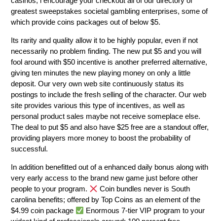
casinos, i encourage your checkout all of our directory of
greatest sweepstakes societal gambling enterprises, some of
which provide coins packages out of below $5.
Its rarity and quality allow it to be highly popular, even if not
necessarily no problem finding. The new put $5 and you will
fool around with $50 incentive is another preferred alternative,
giving ten minutes the new playing money on only a little
deposit. Our very own web site continuously status its
postings to include the fresh selling of the character. Our web
site provides various this type of incentives, as well as
personal product sales maybe not receive someplace else.
The deal to put $5 and also have $25 free are a standout offer,
providing players more money to boost the probability of
successful.
In addition benefitted out of a enhanced daily bonus along with
very early access to the brand new game just before other
people to your program.
Coin bundles never is South
carolina benefits; offered by Top Coins as an element of the
$4.99 coin package
Enormous 7-tier VIP program to your