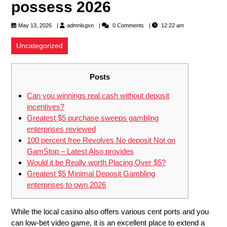
possess 2026
admnlxgxn
May 13, 2026
admnlxgxn
0 Comments
12:22 am
Uncategorized
Posts
Can you winnings real cash without deposit
incentives?
Greatest $5 purchase sweeps gambling
enterprises reviewed
100 percent free Revolves No deposit Not on
GamStop – Latest Also provides
Would it be Really worth Placing Over $5?
Greatest $5 Minimal Deposit Gambling
enterprises to own 2026
While the local casino also offers various cent ports and you
can low-bet video game, it is an excellent place to extend a