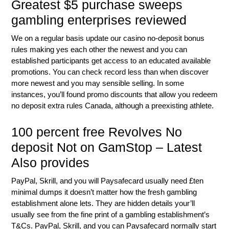
Greatest $5 purchase sweeps
gambling enterprises reviewed
We on a regular basis update our casino no-deposit bonus
rules making yes each other the newest and you can
established participants get access to an educated available
promotions. You can check record less than when discover
more newest and you may sensible selling. In some
instances, you’ll found promo discounts that allow you redeem
no deposit extra rules Canada, although a preexisting athlete.
100 percent free Revolves No
deposit Not on GamStop – Latest
Also provides
PayPal, Skrill, and you will Paysafecard usually need £ten
minimal dumps it doesn’t matter how the fresh gambling
establishment alone lets. They are hidden details your’ll
usually see from the fine print of a gambling establishment’s
T&Cs. PayPal, Skrill, and you can Paysafecard normally start