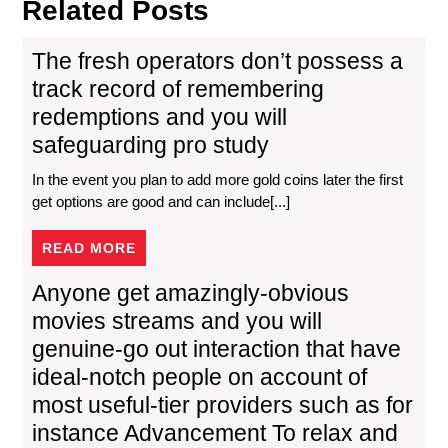
Related Posts
The fresh operators don’t possess a
track record of remembering
redemptions and you will
safeguarding pro study
In the event you plan to add more gold coins later the first
get options are good and can include[...]
READ
READ MORE
MORE
Anyone get amazingly-obvious
movies streams and you will
genuine-go out interaction that have
ideal-notch people on account of
most useful-tier providers such as for
instance Advancement To relax and