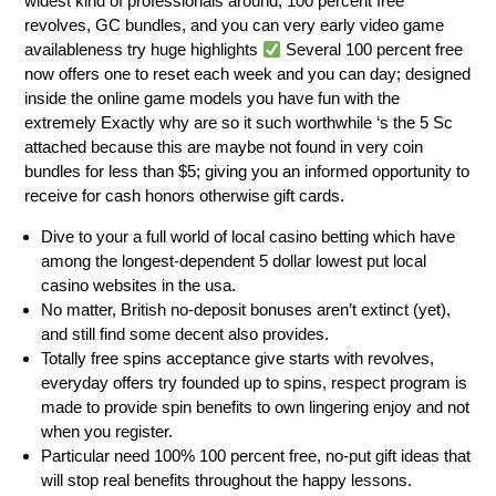
widest kind of professionals around; 100 percent free
revolves, GC bundles, and you can very early video game
availableness try huge highlights
Several 100 percent free
now offers one to reset each week and you can day; designed
inside the online game models you have fun with the
extremely Exactly why are so it such worthwhile ‘s the 5 Sc
attached because this are maybe not found in very coin
bundles for less than $5; giving you an informed opportunity to
receive for cash honors otherwise gift cards.
Dive to your a full world of local casino betting which have
among the longest-dependent 5 dollar lowest put local
casino websites in the usa.
No matter, British no-deposit bonuses aren’t extinct (yet),
and still find some decent also provides.
Totally free spins acceptance give starts with revolves,
everyday offers try founded up to spins, respect program is
made to provide spin benefits to own lingering enjoy and not
when you register.
Particular need 100% 100 percent free, no-put gift ideas that
will stop real benefits throughout the happy lessons.