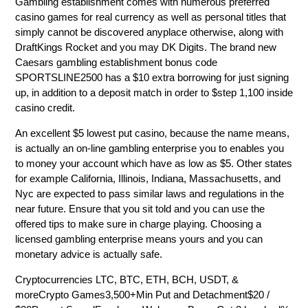
Gambling establishment comes with numerous preferred
casino games for real currency as well as personal titles that
simply cannot be discovered anyplace otherwise, along with
DraftKings Rocket and you may DK Digits. The brand new
Caesars gambling establishment bonus code
SPORTSLINE2500 has a $10 extra borrowing for just signing
up, in addition to a deposit match in order to $step 1,100 inside
casino credit.
An excellent $5 lowest put casino, because the name means,
is actually an on-line gambling enterprise you to enables you
to money your account which have as low as $5. Other states
for example California, Illinois, Indiana, Massachusetts, and
Nyc are expected to pass similar laws and regulations in the
near future. Ensure that you sit told and you can use the
offered tips to make sure in charge playing. Choosing a
licensed gambling enterprise means yours and you can
monetary advice is actually safe.
Cryptocurrencies LTC, BTC, ETH, BCH, USDT, &
moreCrypto Games3,500+Min Put and Detachment$20 /