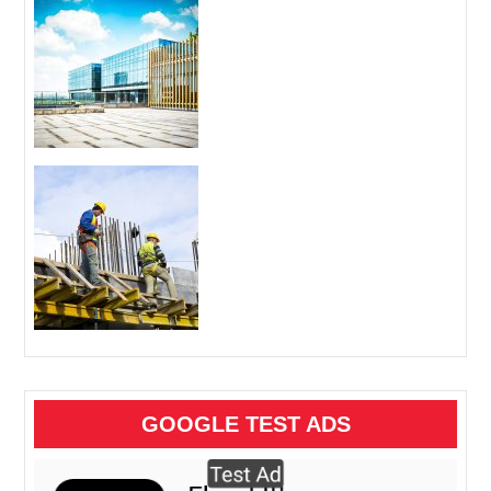
GOOGLE TEST ADS