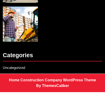
Categories
Uncategorized
Home Construction Company WordPress Theme
By ThemesCaliber