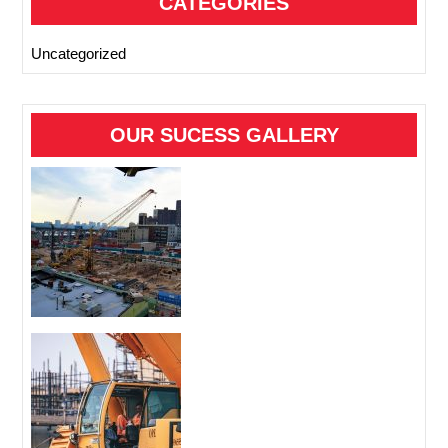
CATEGORIES
Uncategorized
OUR SUCESS GALLERY