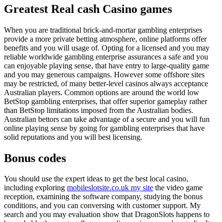
Greatest Real cash Casino games
When you are traditional brick-and-mortar gambling enterprises
provide a more private betting atmosphere, online platforms offer
benefits and you will usage of. Opting for a licensed and you may
reliable worldwide gambling enterprise assurances a safe and you
can enjoyable playing sense, that have entry to large-quality game
and you may generous campaigns. However some offshore sites
may be restricted, of many better-level casinos always acceptance
Australian players. Common options are around the world low
BetStop gambling enterprises, that offer superior gameplay rather
than BetStop limitations imposed from the Australian bodies.
Australian bettors can take advantage of a secure and you will fun
online playing sense by going for gambling enterprises that have
solid reputations and you will best licensing.
Bonus codes
You should use the expert ideas to get the best local casino,
including exploring
mobileslotsite.co.uk my site
the video game
reception, examining the software company, studying the bonus
conditions, and you can conversing with customer support. My
search and you may evaluation show that DragonSlots happens to