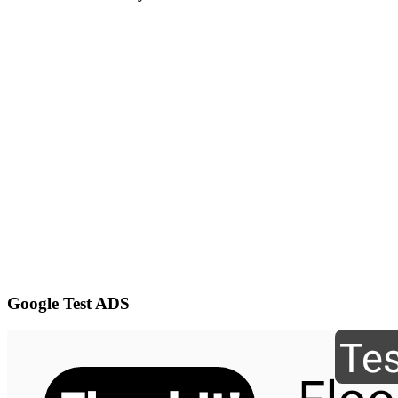
Google Test ADS