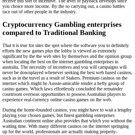
receive this sort of incentive. The level of payback develops since
you choice more income. By the so carrying out, a casino battles
race out of other people in the industry.
Cryptocurrency Gambling enterprises
compared to Traditional Banking
That it is true for sites the spot where the software you to definitely
efforts the new games plus the lobby is viewed as extremely
significant by the the web sites by themselves and the opinion group
when locating the best on the internet gambling enterprises in
australia. The necessity of incentives and you will campaigns will
never be downplayed whenever seeking the best web based casinos,
such as in the travel as a result of Stakers. Premium casinos on the
internet which might be Aussie-amicable render a hefty group of
casino games. Which laws effortlessly concluded the remainder
courtroom overseas opportunities to possess Australian players to
experience real-currency online casino games on the web.
During the home-founded casinos, you might have to wait a lengthy
playing your chosen games, but finest gambling enterprises
Australian continent online also provides that which you without the
waiting time. With many different casinos on the internet springing
up for the world, professionals are actually making property-