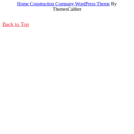
Home Construction Company WordPress Theme
By
ThemesCaliber
Back
Back to Top
to
Top