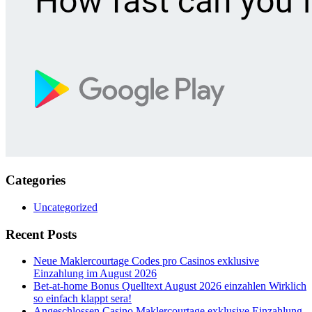
Categories
Uncategorized
Recent Posts
Neue Maklercourtage Codes pro Casinos exklusive
Einzahlung im August 2026
Bet-at-home Bonus Quelltext August 2026 einzahlen Wirklich
so einfach klappt sera!
Angeschlossen Casino Maklercourtage exklusive Einzahlung