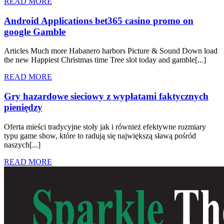
READ
READ MORE
MORE
Android Applications bet365 casino promo on
google Gamble
Articles Much more Habanero harbors Picture & Sound Down load
the new Happiest Christmas time Tree slot today and gamble[...]
READ
READ MORE
MORE
Gry hazardowe sieciowy z wypłatami faktycznych
pieniędzy
Oferta mieści tradycyjne stoły jak i również efektywne rozmiary
typu game show, które to radują się największą sławą pośród
naszych[...]
READ
READ MORE
MORE