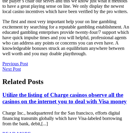
the player’s chair our selves and this we know just what it methods
to have a great playing sense on line. We only display the newest
local casino incentives which have been verified by the pro writers.
The first and most very important help your on line gambling
excitement try searching for a reputable gambling establishment. An
educated gambling enterprises provide twenty-four/7 support which
have quick impulse times and you will helpful, professional agents
who can address any points or concerns you can even have. A
knowledgeable bonuses struck an equilibrium anywhere between
well worth and you may doable playthrough.
Post
Previous
Previous Post
Next
Post
Next Post
navigation
Post
Related Posts
Utilize the listing of Charge casinos observe all the
casinos on the internet you to deal with Visa money
Charge Inc., headquartered for the San francisco, efforts digital
financing transmits globally which have Visa-labeled borrowing
from the bank, debit,[...]