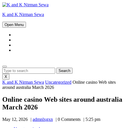
Skip
to
K and K Nirman Sewa
content
Skip
to
Open
Open Menu
Menu
content
CART
CHECKOUT
MY ACCOUNT
SHOP
Close
Close Menu
Menu
Search
for:
X
K and K Nirman Sewa
Uncategorized
Online casino Web sites
around australia March 2026
Online casino Web sites around australia
March 2026
admnlxgxn
May 12, 2026
admnlxgxn
0 Comments
5:25 pm