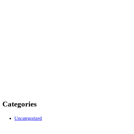
Categories
Uncategorized