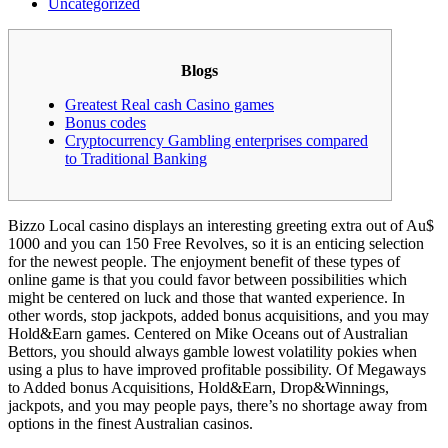
Uncategorized
Blogs
Greatest Real cash Casino games
Bonus codes
Cryptocurrency Gambling enterprises compared
to Traditional Banking
Bizzo Local casino displays an interesting greeting extra out of Au$
1000 and you can 150 Free Revolves, so it is an enticing selection
for the newest people. The enjoyment benefit of these types of
online game is that you could favor between possibilities which
might be centered on luck and those that wanted experience. In
other words, stop jackpots, added bonus acquisitions, and you may
Hold&Earn games.
Centered on Mike Oceans out of Australian
Bettors, you should always gamble lowest volatility pokies when
using a plus to have improved profitable possibility. Of Megaways
to Added bonus Acquisitions, Hold&Earn, Drop&Winnings,
jackpots, and you may people pays, there’s no shortage away from
options in the finest Australian casinos.