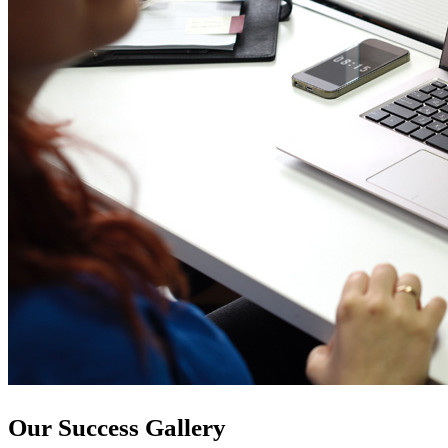
Our Success Gallery