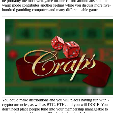
be probably the most well-game on-line casino around australia. Its
warm mode contributes another feeling while you discuss more five-
hundred gambling computers and many different table game.
You could make distributions and you will places having fun with 7
cryptocurrencies, as well as BTC, ETH, and you will DOGE. You
don’t need place people fund into your membership manageable to