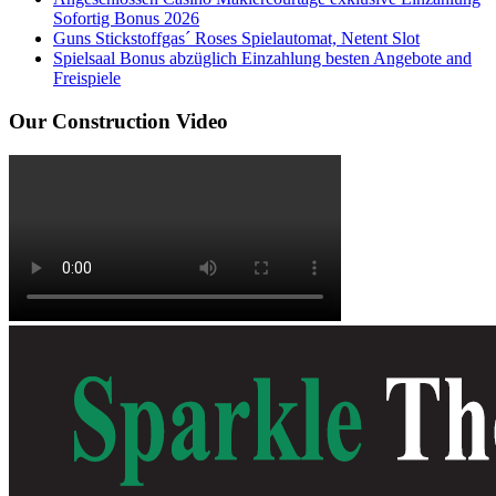
Sofortig Bonus 2026
Guns Stickstoffgas´ Roses Spielautomat, Netent Slot
Spielsaal Bonus abzüglich Einzahlung besten Angebote and
Freispiele
Our Construction Video