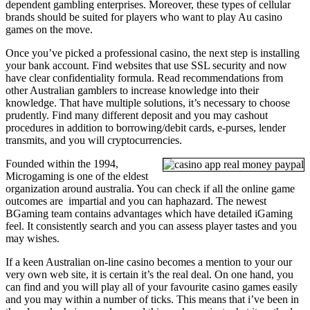
dependent gambling enterprises. Moreover, these types of cellular
brands should be suited for players who want to play Au casino
games on the move.
Once you’ve picked a professional casino, the next step is installing
your bank account. Find websites that use SSL security and now
have clear confidentiality formula. Read recommendations from
other Australian gamblers to increase knowledge into their
knowledge. That have multiple solutions, it’s necessary to choose
prudently. Find many different deposit and you may cashout
procedures in addition to borrowing/debit cards, e-purses, lender
transmits, and you will cryptocurrencies.
Founded within the 1994,
Microgaming is one of the eldest
organization around australia. You can check if all the online game
outcomes are ‌ impartial and you can haphazard. The newest
BGaming team contains advantages which have detailed iGaming
feel. It consistently search and you can assess player tastes and you
may wishes.
If a keen Australian on-line casino becomes a mention to your our
very own web site, it is certain it’s the real deal. On one hand, you
can find and you will play all of your favourite casino games easily
and you may within a number of ticks. This means that i’ve been in