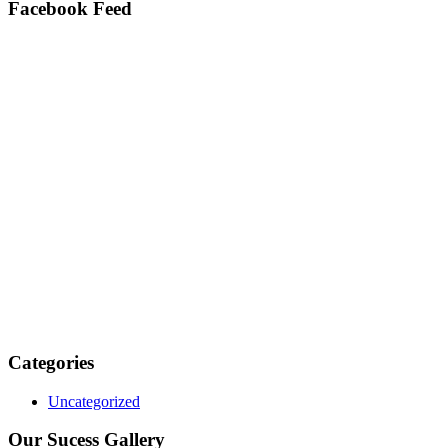
Facebook Feed
Categories
Uncategorized
Our Sucess Gallery